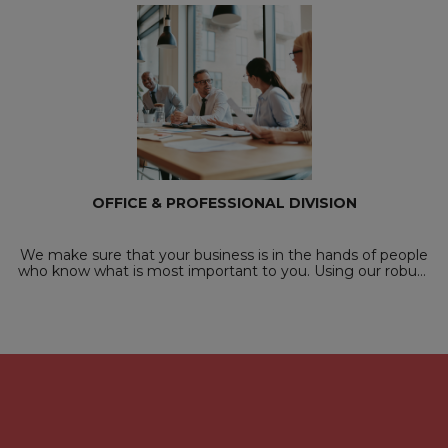
OFFICE & PROFESSIONAL DIVISION
We make sure that your business is in the hands of people
who know what is most important to you. Using our robust
recruitment processes, candidate database and knowledge
of our partners, we will matc...