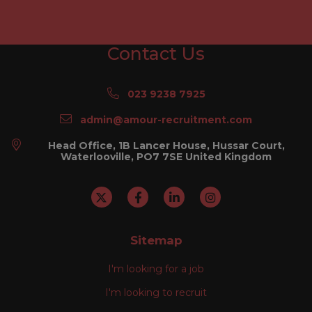
Contact Us
023 9238 7925
admin@amour-recruitment.com
Head Office, 1B Lancer House, Hussar Court,
Waterlooville, PO7 7SE United Kingdom
Sitemap
I'm looking for a job
I'm looking to recruit