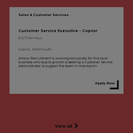
Sales & Customer Services
Customer Service Executive - Copnor
£12.71 Per Hour
Copnor , Portsmouth
Amour Recruitment is working exclusively for this local
business who due to growth is seeking a Customer Service
Administrator to support the team in maintainin
Apply Now
View all