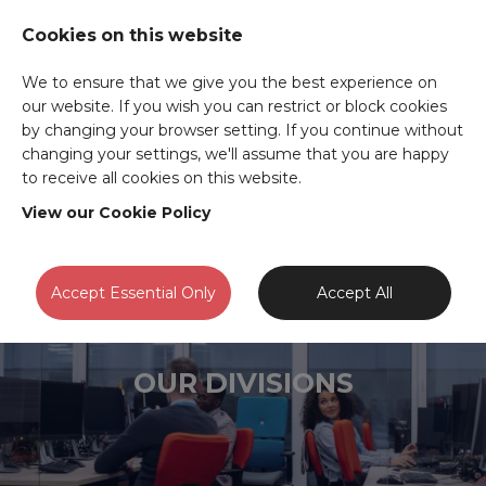
Cookies on this website
We to ensure that we give you the best experience on
our website. If you wish you can restrict or block cookies
by changing your browser setting. If you continue without
changing your settings, we'll assume that you are happy
to receive all cookies on this website.
View our Cookie Policy
Accept Essential Only
Accept All
OUR DIVISIONS