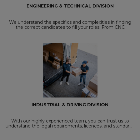
ENGINEERING & TECHNICAL DIVISION
We understand the specifics and complexities in finding
the correct candidates to fill your roles. From CNC
Programmers to CNC Turners and Deburrer's, with our
careful screening process, we will send ...
INDUSTRIAL & DRIVING DIVISION
With our highly experienced team, you can trust us to
understand the legal requirements, licences, and standards
you need as both an employer and an employee within the
driving and industrial sector. ...