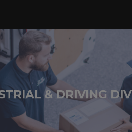
STRIAL & DRIVING DIV