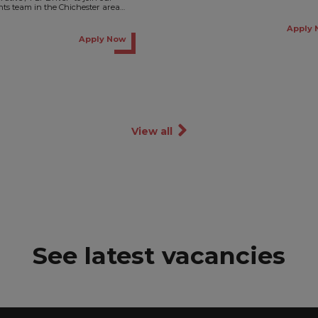
Waterlooville. This is an exciting
ents team in the Chichester area
opportunity to join a...
 temporary basis,...
Apply 
Apply Now
View all
See latest vacancies