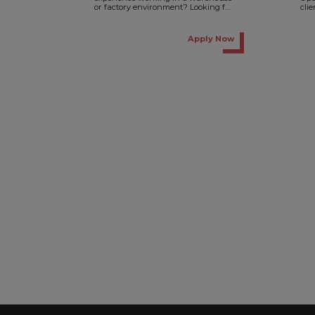
or factory environment? Looking for
cli
a full-time role with Monday-to-
on a
Friday working hours? Then...
Apply Now