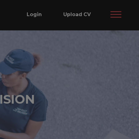
Login
Upload CV
ISION