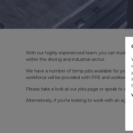
With our highly experienced team, you can trust u
within the driving and industrial sector.
We have a number of temp jobs available for you from
workforce will be provided with PPE and workwear.
Please take a look at our jobs page or speak to a 
Alternatively, if you're looking to work with an agen