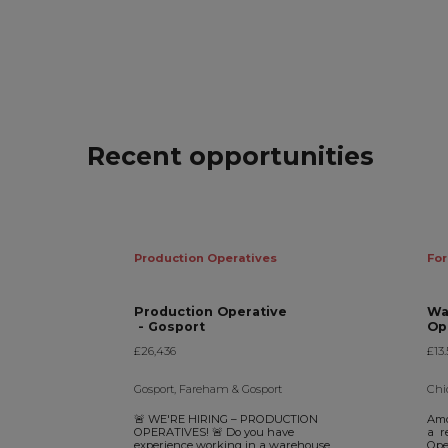
Recent opportunities
Production Operatives
For
Production Operative
Wa
- Gosport
£26,436
£13.
Gosport, Fareham & Gosport
Chi
🚨 WE'RE HIRING – PRODUCTION
Amo
OPERATIVES! 🚨 Do you have
a r
experience working in a warehouse
Oper