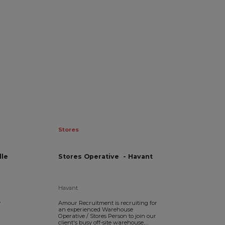
Stores
ille
Stores Operative - Havant
Havant
y
Amour Recruitment is recruiting for
an experienced Warehouse
Operative / Stores Person to join our
client's busy off-site warehouse,