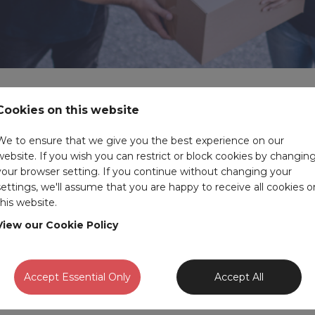
Cookies on this website
s to understand the legal requirements, licences, and standard
We to ensure that we give you the best experience on our
website. If you wish you can restrict or block cookies by changin
 driving roles to warehouse supervisor roles to forklift drivers 
your browser setting. If you continue without changing your
settings, we'll assume that you are happy to receive all cookies o
this website.
member of the Amour team. You can also take a look at our
temps
View our Cookie Policy
cy to help you fill your open roles, please get in touch to discus
Accept Essential Only
Accept All