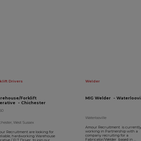
klift Drivers
Welder
rehouse/Forklift
MIG Welder - Waterloov
Operative - Chichester
50
Waterlooville
chester, West Sussex
Amour Recruitment is currentl
working in Partnership with a
ur Recruitment are looking for
company recruiting for a
eliable, hardworking Warehouse
Fabricator/Welder based in
ative / FLT Driver to join our