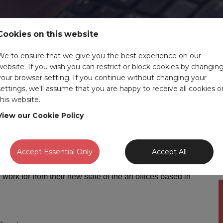
Cookies on this website
We to ensure that we give you the best experience on our
website. If you wish you can restrict or block cookies by changin
your browser setting. If you continue without changing your
settings, we'll assume that you are happy to receive all cookies o
Discipline:
Automotive
this website.
Benefits:
up to £38,000 depending on
experience
View our Cookie Policy
Expiry
29-08-2026
date:
Accept Essential Only
Accept All
 work for from their new state of the art offices based in