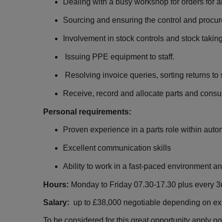
Dealing with a busy workshop for orders for al
Sourcing and ensuring the control and procu
Involvement in stock controls and stock taking
Issuing PPE equipment to staff.
Resolving invoice queries, sorting returns to 
Receive, record and allocate parts and consu
Personal requirements:
Proven experience in a parts role within auto
Excellent communication skills
Ability to work in a fast-paced environment 
Hours:
Monday to Friday 07.30-17.30 plus every 3
Salary:
up to £38,000 negotiable depending on e
To be considered for this great opportunity apply n