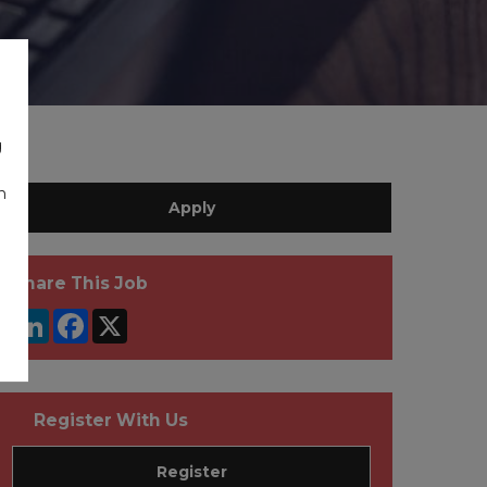
g
n
Apply
Share This Job
LinkedIn
Facebook
X
Register With Us
Register