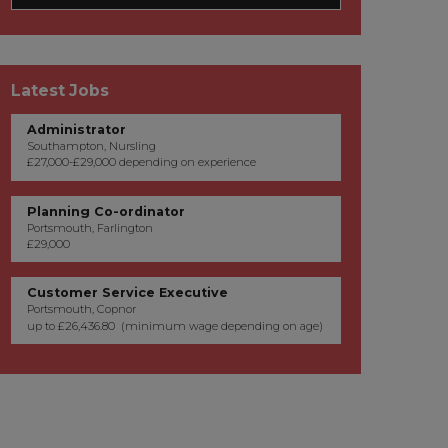
Latest Jobs
Administrator
Southampton, Nursling
£27,000-£29,000 depending on experience
Planning Co-ordinator
Portsmouth, Farlington
£29,000
Customer Service Executive
Portsmouth, Copnor
up to £26,436.80 (minimum wage depending on age)