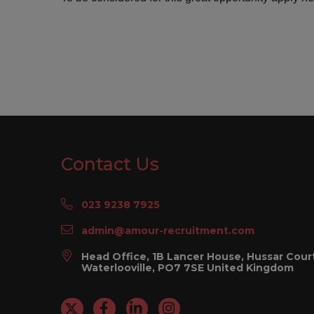
Contact Us
023 9238 7925
admin@amour-recruitment.com
Head Office, 1B Lancer House, Hussar Cour
Waterlooville, PO7 7SE United Kingdom