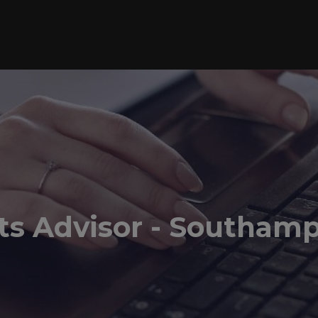
ts Advisor - Southam