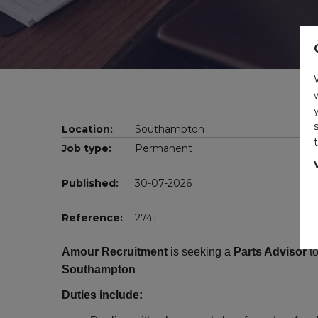
Location:
Southampton
Job type:
Permanent
Published:
30-07-2026
Reference:
2741
Amour Recruitment
is seeking a
Parts Advisor
to
Southampton
Duties include: