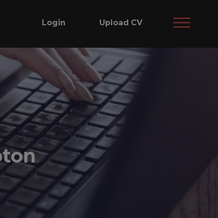
Login
Upload CV
pton