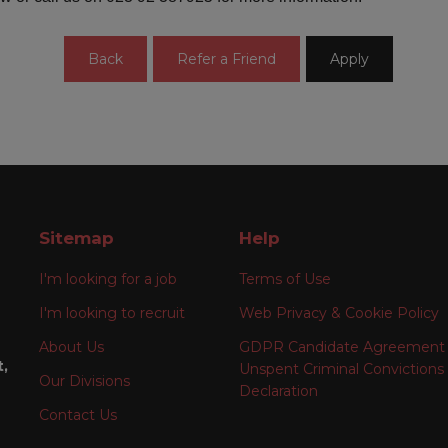
Sitemap
Help
I'm looking for a job
Terms of Use
I'm looking to recruit
Web Privacy & Cookie Policy
About Us
GDPR Candidate Agreement
t,
Unspent Criminal Convictions
Our Divisions
Declaration
Contact Us