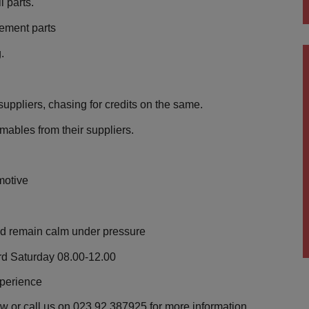
l parts.
rement parts
.
suppliers, chasing for credits on the same.
mables from their suppliers.
motive
and remain calm under pressure
rd Saturday 08.00-12.00
xperience
ow or call us on 023 92 387925 for more information.