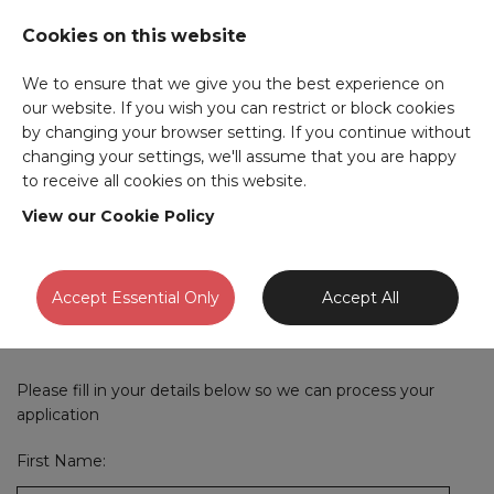
Cookies on this website
We to ensure that we give you the best experience on
our website. If you wish you can restrict or block cookies
by changing your browser setting. If you continue without
Parts Advisor
-
changing your settings, we'll assume that you are happy
to receive all cookies on this website.
Southampton
View our Cookie Policy
If you have an account with us already please
sign in
and
Accept Essential Only
Accept All
we will pre-fill this form for you.
Please fill in your details below so we can process your
application
First Name: