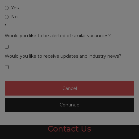
Yes
No
*
Would you like to be alerted of similar vacancies?
Would you like to receive updates and industry news?
Contact Us