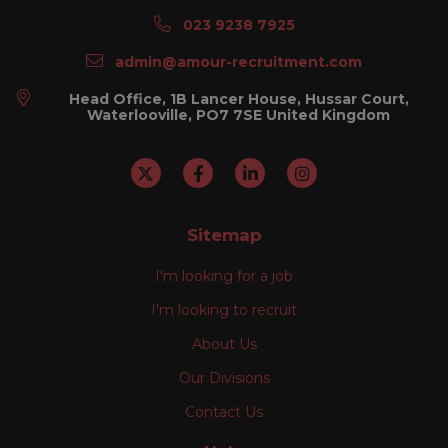
023 9238 7925
admin@amour-recruitment.com
Head Office, 1B Lancer House, Hussar Court,
Waterlooville, PO7 7SE United Kingdom
Sitemap
I'm looking for a job
I'm looking to recruit
About Us
Our Divisions
Contact Us