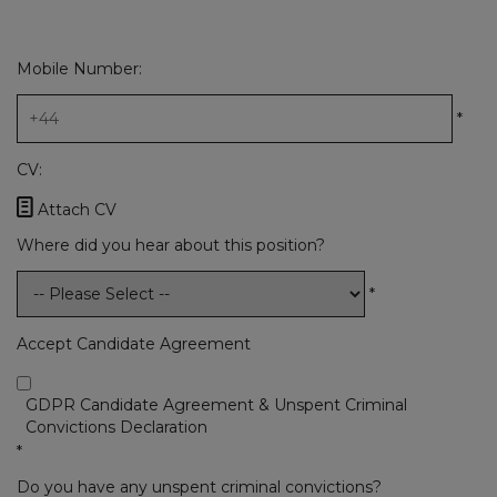
Mobile Number:
*
CV:

Attach CV
Where did you hear about this position?
*
Accept Candidate Agreement
GDPR Candidate Agreement & Unspent Criminal
Convictions Declaration
*
Do you have any unspent criminal convictions?