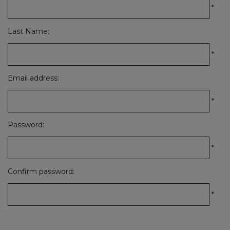
*
Last Name:
*
Email address:
*
Password:
*
Confirm password:
*