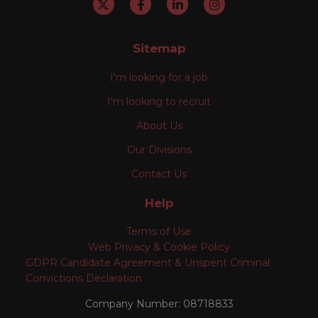
Sitemap
I'm looking for a job
I'm looking to recruit
About Us
Our Divisions
Contact Us
Help
Terms of Use
Web Privacy & Cookie Policy
GDPR Candidate Agreement & Unspent Criminal
Convictions Declaration
Company Number: 08718833