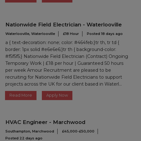
Nationwide Field Electrician - Waterlooville
Waterlooville, Waterlooville
£18 Hour
Posted 18 days ago
a { text-decoration: none; color: #464feb;}tr th, tr td {
border: 1px solid #e6e6e6;}tr th { background-color:
#f5f5f5;} Nationwide Field Electrician (Contract) Ongoing
Temporary Work | £18 per hour | Guaranteed 50 hours
per week Amour Recruitment are pleased to be
recruiting for Nationwide Field Electricians to support
projects across the UK for our client based in Waterl...
Read More
Apply Now
HVAC Engineer - Marchwood
Southampton, Marchwood
£45,000-£50,000
Posted 22 days ago