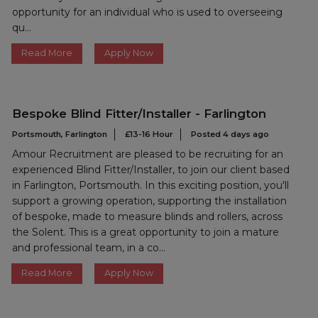
opportunity for an individual who is used to overseeing
qu...
Read More
Apply Now
Bespoke Blind Fitter/Installer - Farlington
Portsmouth, Farlington
£13-16 Hour
Posted 4 days ago
Amour Recruitment are pleased to be recruiting for an
experienced Blind Fitter/Installer, to join our client based
in Farlington, Portsmouth. In this exciting position, you'll
support a growing operation, supporting the installation
of bespoke, made to measure blinds and rollers, across
the Solent. This is a great opportunity to join a mature
and professional team, in a co...
Read More
Apply Now