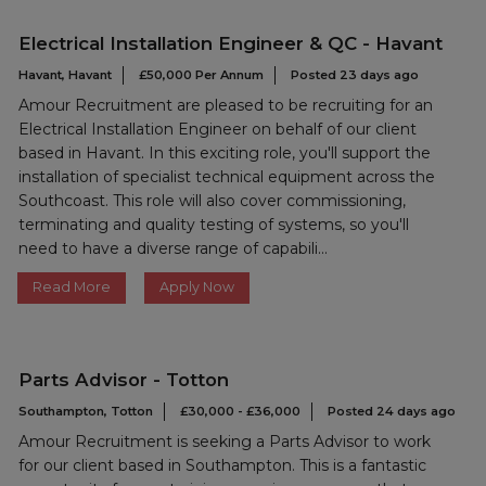
Electrical Installation Engineer & QC - Havant
Havant, Havant
£50,000 Per Annum
Posted 23 days ago
Amour Recruitment are pleased to be recruiting for an
Electrical Installation Engineer on behalf of our client
based in Havant. In this exciting role, you'll support the
installation of specialist technical equipment across the
Southcoast. This role will also cover commissioning,
terminating and quality testing of systems, so you'll
need to have a diverse range of capabili...
Read More
Apply Now
Parts Advisor - Totton
Southampton, Totton
£30,000 - £36,000
Posted 24 days ago
Amour Recruitment is seeking a Parts Advisor to work
for our client based in Southampton. This is a fantastic