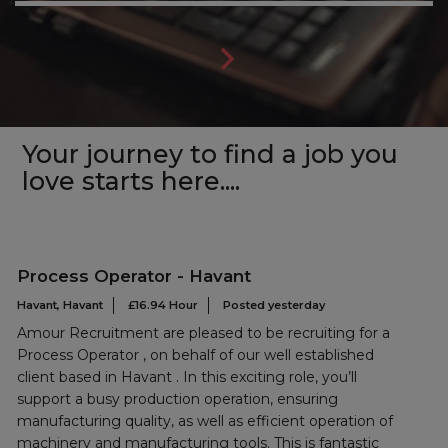
Your journey to find a job you
love starts here....
Process Operator - Havant
Havant, Havant
£16.94 Hour
Posted yesterday
Amour Recruitment are pleased to be recruiting for a
Process Operator , on behalf of our well established
client based in Havant . In this exciting role, you’ll
support a busy production operation, ensuring
manufacturing quality, as well as efficient operation of
machinery and manufacturing tools. This is fantastic