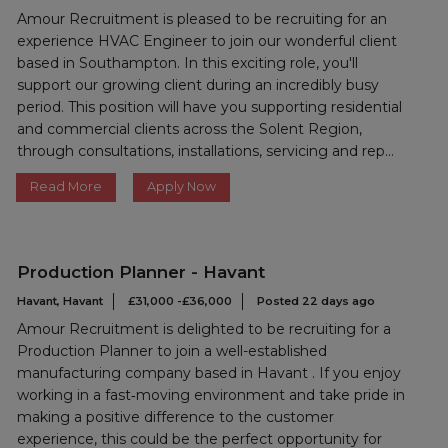
Amour Recruitment is pleased to be recruiting for an
experience HVAC Engineer to join our wonderful client
based in Southampton. In this exciting role, you'll
support our growing client during an incredibly busy
period. This position will have you supporting residential
and commercial clients across the Solent Region,
through consultations, installations, servicing and rep...
Read More
Apply Now
Production Planner - Havant
Havant, Havant
£31,000 -£36,000
Posted 22 days ago
Amour Recruitment is delighted to be recruiting for a
Production Planner to join a well-established
manufacturing company based in Havant . If you enjoy
working in a fast‑moving environment and take pride in
making a positive difference to the customer
experience, this could be the perfect opportunity for