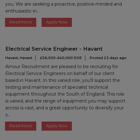
you. We are seeking a proactive, positive‑minded and
enthusiastic in...
Read More
Apply Now
Electrical Service Engineer - Havant
Havant, Havant
£36,000-£40,000 DOE
Posted 23 days ago
Amour Recruitment are pleased to be recruiting for
Electrical Service Engineers on behalf of our client
based in Havant. In this varied role, you'll support the
testing and maintenance of specialist technical
equipment throughout the South of England. This role
is varied, and the range of equipment you may support
across is vast, and a great opportunity to diversify your
s...
Read More
Apply Now