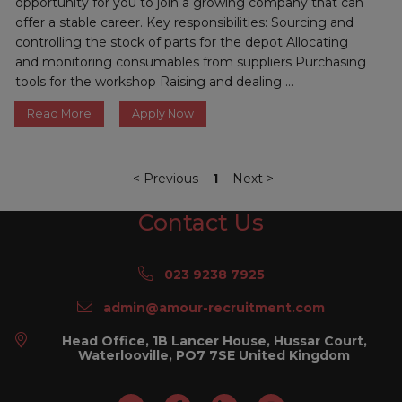
opportunity for you to join a growing company that can
offer a stable career. Key responsibilities: Sourcing and
controlling the stock of parts for the depot Allocating
and monitoring consumables from suppliers Purchasing
tools for the workshop Raising and dealing ...
Read More
Apply Now
<
Previous
1
Next
>
Contact Us
023 9238 7925
admin@amour-recruitment.com
Head Office, 1B Lancer House, Hussar Court,
Waterlooville, PO7 7SE United Kingdom