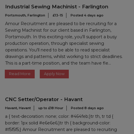
Industrial Sewing Machinist - Farlington
Portsmouth, Farlington
£13-15
Posted 4 days ago
Amour Recruitment are pleased to be recruiting for a
Sewing Machinist for our client based in Farlington,
Portsmouth. In this exciting role, you'll support a busy
production operation, through specialist sewing
operations. You'll need to be able to read specialist
drawings and patterns, whilst working to strict deadlines.
This is a part-time position, and the team have fle...
Read More
Apply Now
CNC Setter/Operator - Havant
Havant, Havant
up to £18 Hour
Posted 8 days ago
a { text-decoration: none; color: #464feb;}tr th, tr td {
border: 1px solid #e6e6e6;}tr th { background-color:
#f5f5f5;} Amour Recruitment are pleased to recruiting