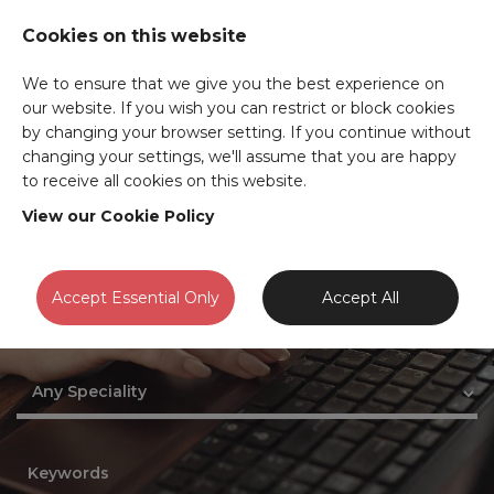
Cookies on this website
We to ensure that we give you the best experience on
our website. If you wish you can restrict or block cookies
JOB SEARCH
by changing your browser setting. If you continue without
changing your settings, we'll assume that you are happy
to receive all cookies on this website.
View our Cookie Policy
Accept Essential Only
Accept All