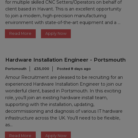
for multiple skilled CNC Setters/Operators on behalf of
client based in Havant. This is an excellent opportunity
to join a modern, high-precision manufacturing
environment with state-of-the-art equipment and a ...
Read More
Apply Now
Hardware Installation Engineer - Portsmouth
Portsmouth
£35,000
Posted 8 days ago
Amour Recruitment are pleased to be recruiting for an
experienced Hardware Installation Engineer to join our
wonderful client, based in Portsmouth. In this exciting
role, you'll join an existing hardware install team,
supporting with the installation, updating,
decommissioning and diagnosis of various IT hardware
infrastructure across the UK. You'll need to be flexible,
as...
Read More
Apply Now