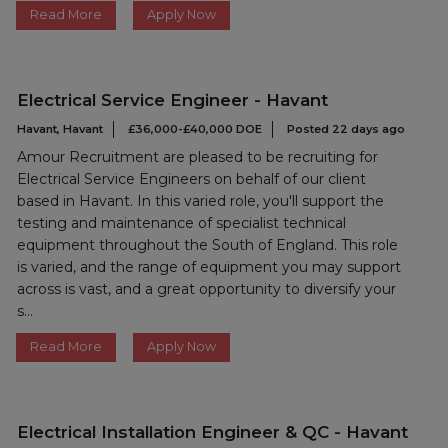
Read More
Apply Now
Electrical Service Engineer - Havant
Havant, Havant
£36,000-£40,000 DOE
Posted 22 days ago
Amour Recruitment are pleased to be recruiting for
Electrical Service Engineers on behalf of our client
based in Havant. In this varied role, you'll support the
testing and maintenance of specialist technical
equipment throughout the South of England. This role
is varied, and the range of equipment you may support
across is vast, and a great opportunity to diversify your
s...
Read More
Apply Now
Electrical Installation Engineer & QC - Havant