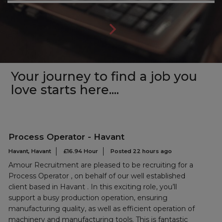
Your journey to find a job you
love starts here....
Process Operator - Havant
Havant, Havant
£16.94 Hour
Posted 22 hours ago
Amour Recruitment are pleased to be recruiting for a
Process Operator , on behalf of our well established
client based in Havant . In this exciting role, you’ll
support a busy production operation, ensuring
manufacturing quality, as well as efficient operation of
machinery and manufacturing tools. This is fantastic