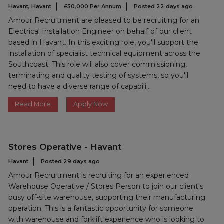
Havant, Havant
£50,000 Per Annum
Posted 22 days ago
Amour Recruitment are pleased to be recruiting for an
Electrical Installation Engineer on behalf of our client
based in Havant. In this exciting role, you'll support the
installation of specialist technical equipment across the
Southcoast. This role will also cover commissioning,
terminating and quality testing of systems, so you'll
need to have a diverse range of capabili...
Read More
Apply Now
Stores Operative - Havant
Havant
Posted 29 days ago
Amour Recruitment is recruiting for an experienced
Warehouse Operative / Stores Person to join our client's
busy off-site warehouse, supporting their manufacturing
operation. This is a fantastic opportunity for someone
with warehouse and forklift experience who is looking to