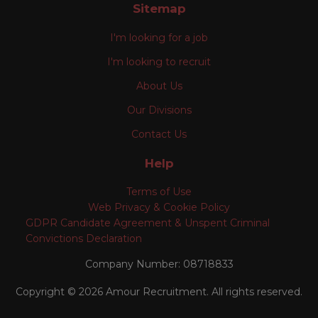
Sitemap
I'm looking for a job
I'm looking to recruit
About Us
Our Divisions
Contact Us
Help
Terms of Use
Web Privacy & Cookie Policy
GDPR Candidate Agreement & Unspent Criminal
Convictions Declaration
Company Number: 08718833
Copyright © 2026 Amour Recruitment. All rights reserved.