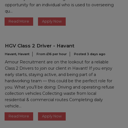
opportunity for an individual who is used to overseeing
qu...
Read More
Apply Now
HGV Class 2 Driver - Havant
Havant, Havant
From £16 per hour
Posted 3 days ago
Amour Recruitment are on the lookout for a reliable
Class 2 Drivers to join our client in Havant! If you enjoy
early starts, staying active, and being part of a
hardworking team — this could be the perfect role for
you. What you’ll be doing: Driving and operating refuse
collection vehicles Collecting waste from local
residential & commercial routes Completing daily
vehicle...
Read More
Apply Now