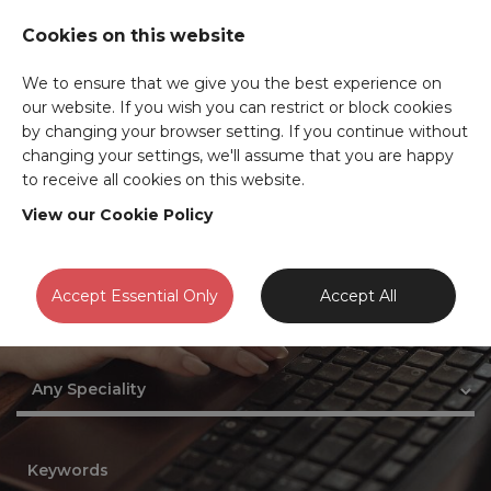
Cookies on this website
We to ensure that we give you the best experience on
our website. If you wish you can restrict or block cookies
JOB SEARCH
by changing your browser setting. If you continue without
changing your settings, we'll assume that you are happy
to receive all cookies on this website.
View our Cookie Policy
Accept Essential Only
Accept All