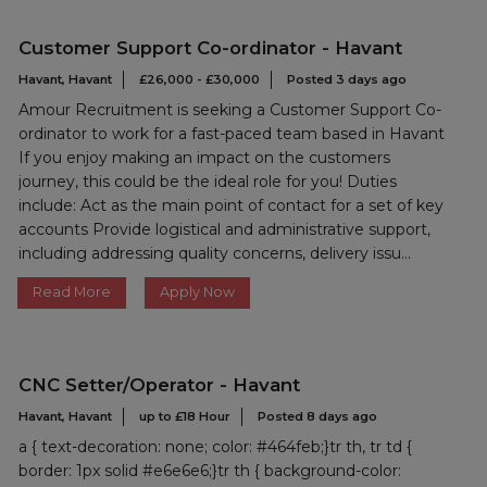
Customer Support Co-ordinator - Havant
Havant, Havant
£26,000 - £30,000
Posted 3 days ago
Amour Recruitment is seeking a Customer Support Co-
ordinator to work for a fast-paced team based in Havant
If you enjoy making an impact on the customers
journey, this could be the ideal role for you! Duties
include: Act as the main point of contact for a set of key
accounts Provide logistical and administrative support,
including addressing quality concerns, delivery issu...
Read More
Apply Now
CNC Setter/Operator - Havant
Havant, Havant
up to £18 Hour
Posted 8 days ago
a { text-decoration: none; color: #464feb;}tr th, tr td {
border: 1px solid #e6e6e6;}tr th { background-color: