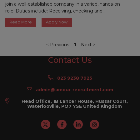
join a well-established company in a varied, hands-on
role. Duties include: Receiving, checking and...
Read More
Apply Now
<
Previous
1
Next
>
Contact Us
023 9238 7925
admin@amour-recruitment.com
Head Office, 1B Lancer House, Hussar Court,
Waterlooville, PO7 7SE United Kingdom