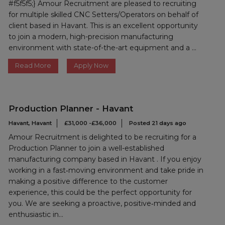
#f5f5f5;} Amour Recruitment are pleased to recruiting
for multiple skilled CNC Setters/Operators on behalf of
client based in Havant. This is an excellent opportunity
to join a modern, high-precision manufacturing
environment with state-of-the-art equipment and a ...
Read More
Apply Now
Production Planner - Havant
Havant, Havant
£31,000 -£36,000
Posted 21 days ago
Amour Recruitment is delighted to be recruiting for a
Production Planner to join a well-established
manufacturing company based in Havant . If you enjoy
working in a fast‑moving environment and take pride in
making a positive difference to the customer
experience, this could be the perfect opportunity for
you. We are seeking a proactive, positive‑minded and
enthusiastic in...