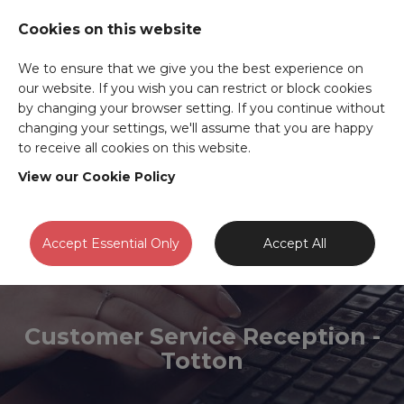
Cookies on this website
We to ensure that we give you the best experience on
our website. If you wish you can restrict or block cookies
by changing your browser setting. If you continue without
changing your settings, we'll assume that you are happy
to receive all cookies on this website.
View our Cookie Policy
Accept Essential Only
Accept All
Customer Service Reception -
Totton