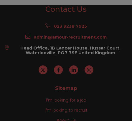
Contact Us
023 9238 7925
admin@amour-recruitment.com
Head Office, 1B Lancer House, Hussar Court,
Waterlooville, PO7 7SE United Kingdom
Sitemap
I'm looking for a job
I'm looking to recruit
About Us
Our Divisions