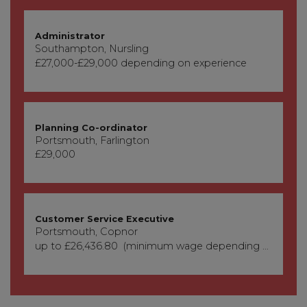
Administrator
Southampton, Nursling
£27,000-£29,000 depending on experience
Planning Co-ordinator
Portsmouth, Farlington
£29,000
Customer Service Executive
Portsmouth, Copnor
up to £26,436.80 (minimum wage depending on age)