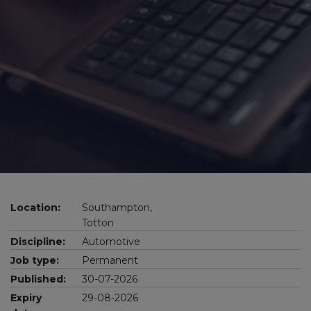
Location:
Southampton,
Totton
Discipline:
Automotive
Job type:
Permanent
Published:
30-07-2026
Expiry
29-08-2026