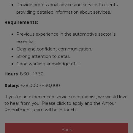
Provide professional advice and service to clients,
providing detailed information about services,
Requirements:
Previous experience in the automotive sector is
essential.
Clear and confident communication.
Strong attention to detail.
Good working knowledge of IT.
Hours
: 8:30 - 17:30
Salary:
£28,000 - £30,000
If you're an experienced service receptionist, we would love
to hear from you! Please click to apply and the Amour
Recruitment team will be in touch!