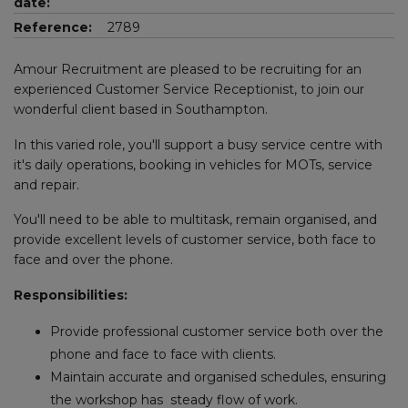
date:
Reference:
2789
Amour Recruitment are pleased to be recruiting for an
experienced Customer Service Receptionist, to join our
wonderful client based in Southampton.
In this varied role, you'll support a busy service centre with
it's daily operations, booking in vehicles for MOTs, service
and repair.
You'll need to be able to multitask, remain organised, and
provide excellent levels of customer service, both face to
face and over the phone.
Responsibilities:
Provide professional customer service both over the
phone and face to face with clients.
Maintain accurate and organised schedules, ensuring
the workshop has steady flow of work.