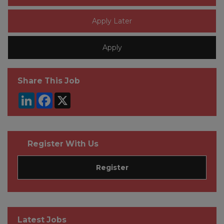
Share This Job
LinkedIn
Facebook
X
Register With Us
Register
Latest Jobs