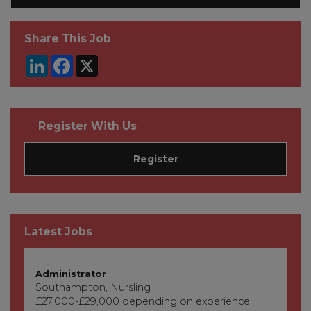
Share This Job
LinkedIn
Facebook
X
Register With Us
Register
Latest Jobs
Administrator
Southampton, Nursling
£27,000-£29,000 depending on experience