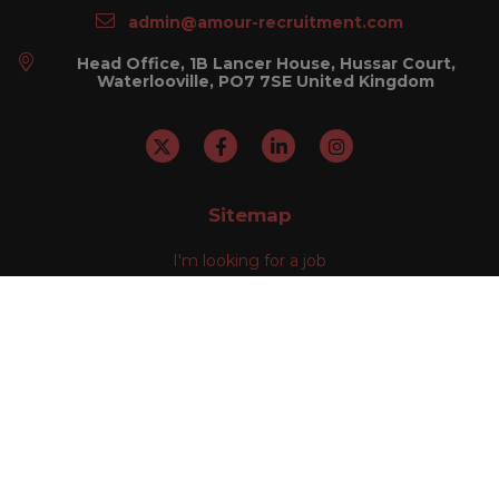
admin@amour-recruitment.com
Head Office, 1B Lancer House, Hussar Court,
Waterlooville, PO7 7SE United Kingdom
Sitemap
I'm looking for a job
I'm looking to recruit
About Us
Our Divisions
Contact Us
Help