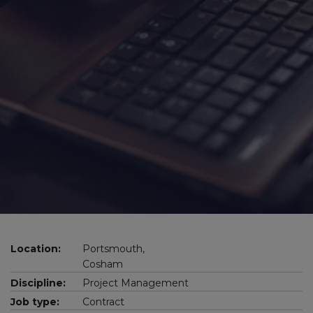
Location:
Portsmouth,
Cosham
Discipline:
Project Management
Job type:
Contract