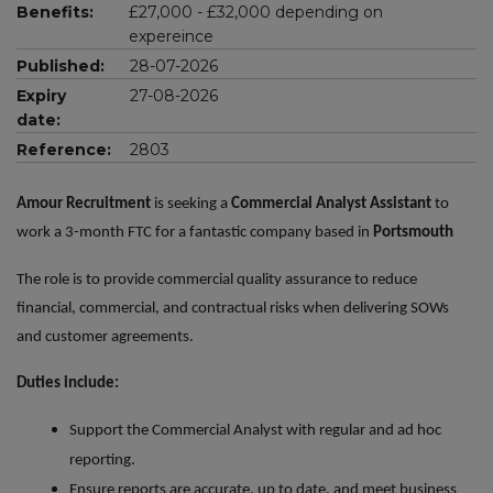
Benefits:
£27,000 - £32,000 depending on
expereince
Published:
28-07-2026
Expiry
27-08-2026
date:
Reference:
2803
Amour Recruitment
is seeking a
Commercial Analyst Assistant
to
work a 3-month FTC for a fantastic company based in
Portsmouth
The role is to provide commercial quality assurance to reduce
financial, commercial, and contractual risks when delivering SOWs
and customer agreements.
Duties include:
Support the Commercial Analyst with regular and ad hoc
reporting.
Ensure reports are accurate, up to date, and meet business