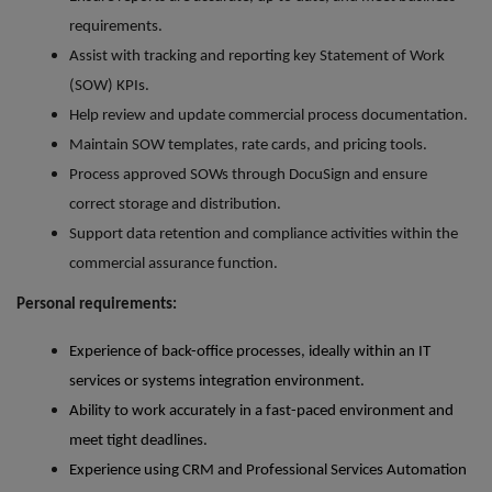
requirements.
Assist with tracking and reporting key Statement of Work
(SOW) KPIs.
Help review and update commercial process documentation.
Maintain SOW templates, rate cards, and pricing tools.
Process approved SOWs through DocuSign and ensure
correct storage and distribution.
Support data retention and compliance activities within the
commercial assurance function.
Personal requirements:
Experience of back-office processes, ideally within an IT
services or systems integration environment.
Ability to work accurately in a fast-paced environment and
meet tight deadlines.
Experience using CRM and Professional Services Automation