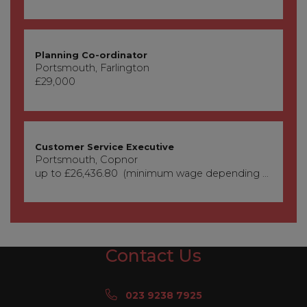
Planning Co-ordinator
Portsmouth, Farlington
£29,000
Customer Service Executive
Portsmouth, Copnor
up to £26,436.80 (minimum wage depending on age)
Contact Us
023 9238 7925