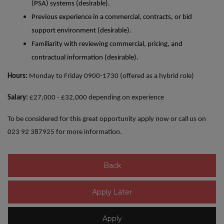
(PSA) systems (desirable).
Previous experience in a commercial, contracts, or bid
support environment (desirable).
Familiarity with reviewing commercial, pricing, and
contractual information (desirable).
Hours:
Monday to Friday 0900-1730 (offered as a hybrid role)
Salary:
£27,000 - £32,000 depending on experience
To be considered for this great opportunity apply now or call us on
023 92 387925 for more information.