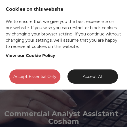
Cookies on this website
We to ensure that we give you the best experience on
our website. If you wish you can restrict or block cookies
by changing your browser setting. If you continue without
changing your settings, we'll assume that you are happy
to receive all cookies on this website.
View our Cookie Policy
Accept Essential Only
Accept All
Commercial Analyst Assistant -
Cosham