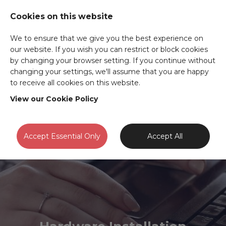
Cookies on this website
We to ensure that we give you the best experience on
our website. If you wish you can restrict or block cookies
by changing your browser setting. If you continue without
changing your settings, we'll assume that you are happy
to receive all cookies on this website.
View our Cookie Policy
Accept Essential Only
Accept All