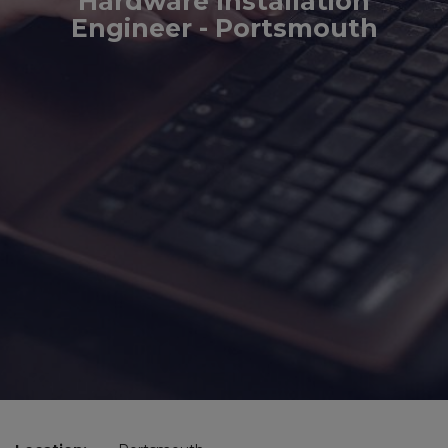
Hardware Installation
Engineer - Portsmouth