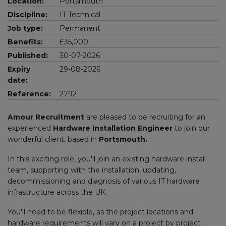
Location:
Portsmouth
Discipline:
IT Technical
Job type:
Permanent
Benefits:
£35,000
Published:
30-07-2026
Expiry
29-08-2026
date:
Reference:
2792
Amour Recruitment
are pleased to be recruiting for an
experienced
Hardware Installation Engineer
to join our
wonderful client, based in
Portsmouth.
In this exciting role, you'll join an existing hardware install
team, supporting with the installation, updating,
decommissioning and diagnosis of various IT hardware
infrastructure across the UK.
You'll need to be flexible, as the project locations and
hardware requirements will vary on a project by project