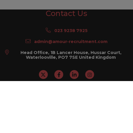
Contact Us
023 9238 7925
admin@amour-recruitment.com
Head Office, 1B Lancer House, Hussar Court,
Waterlooville, PO7 7SE United Kingdom
Sitemap
I'm looking for a job
I'm looking to recruit
About Us