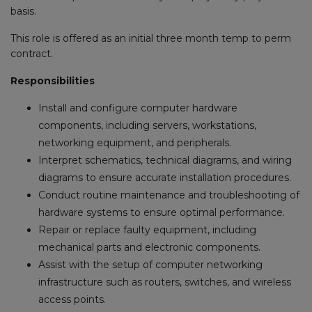
basis.
This role is offered as an initial three month temp to perm
contract.
Responsibilities
Install and configure computer hardware
components, including servers, workstations,
networking equipment, and peripherals.
Interpret schematics, technical diagrams, and wiring
diagrams to ensure accurate installation procedures.
Conduct routine maintenance and troubleshooting of
hardware systems to ensure optimal performance.
Repair or replace faulty equipment, including
mechanical parts and electronic components.
Assist with the setup of computer networking
infrastructure such as routers, switches, and wireless
access points.