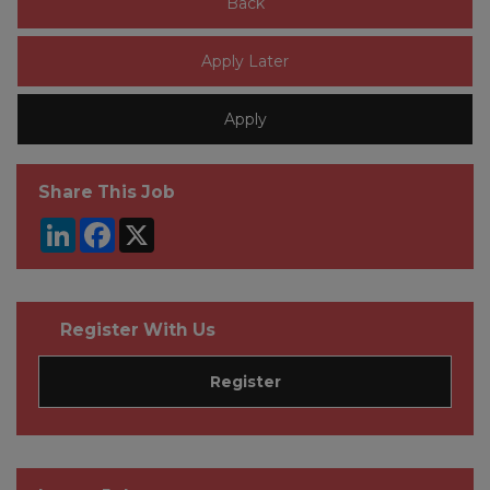
Share This Job
LinkedIn
Facebook
X
Register With Us
Register