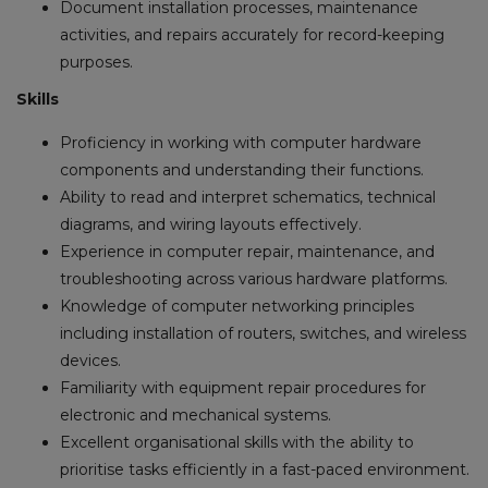
Document installation processes, maintenance
activities, and repairs accurately for record-keeping
purposes.
Skills
Proficiency in working with computer hardware
components and understanding their functions.
Ability to read and interpret schematics, technical
diagrams, and wiring layouts effectively.
Experience in computer repair, maintenance, and
troubleshooting across various hardware platforms.
Knowledge of computer networking principles
including installation of routers, switches, and wireless
devices.
Familiarity with equipment repair procedures for
electronic and mechanical systems.
Excellent organisational skills with the ability to
prioritise tasks efficiently in a fast-paced environment.