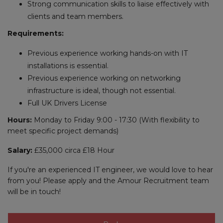
Strong communication skills to liaise effectively with
clients and team members.
Requirements:
Previous experience working hands-on with IT
installations is essential.
Previous experience working on networking
infrastructure is ideal, though not essential.
Full UK Drivers License
Hours:
Monday to Friday 9:00 - 17:30 (With flexibility to
meet specific project demands)
Salary:
£35,000 circa £18 Hour
If you're an experienced IT engineer, we would love to hear
from you! Please apply and the Amour Recruitment team
will be in touch!