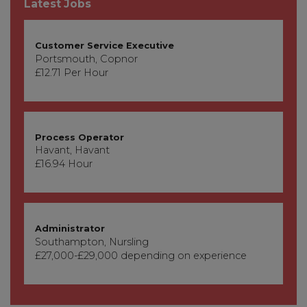
Latest Jobs
Customer Service Executive
Portsmouth, Copnor
£12.71 Per Hour
Process Operator
Havant, Havant
£16.94 Hour
Administrator
Southampton, Nursling
£27,000-£29,000 depending on experience